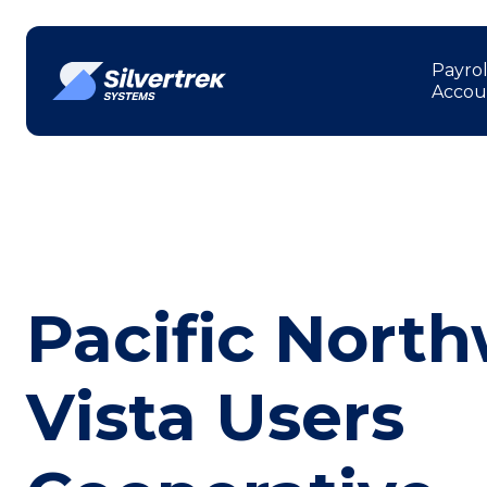
Payrol
Accou
Pacific Nort
Vista Users