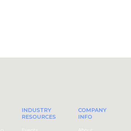
Register Today
L
INDUSTRY
COMPANY
RESOURCES
INFO
on
Events
About