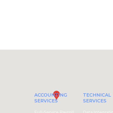
t, and the actionable insights you
ACCOUNTING
TECHNICA
SERVICES
SERVICES
Full-Service Payroll
Data Integrati