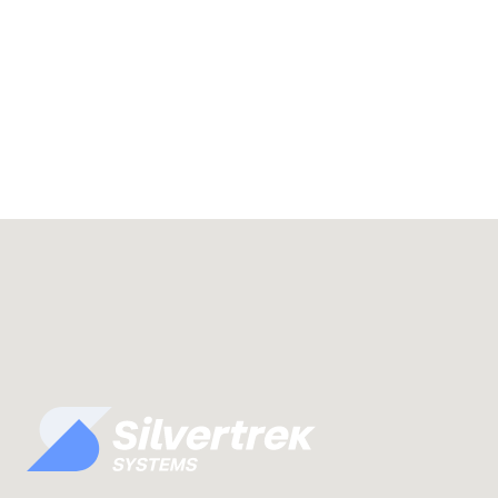
Understand Vista, the IT environmen
can put to work.