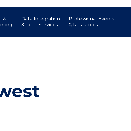
l &
Data Integration
Professional Events
nting
& Tech Services
& Resources
hwest