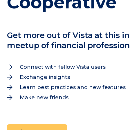
Cooperative
Get more out of Vista at this i
meetup of financial profession
Connect with fellow Vista users

Exchange insights

Learn best practices and new features

Make new friends!
