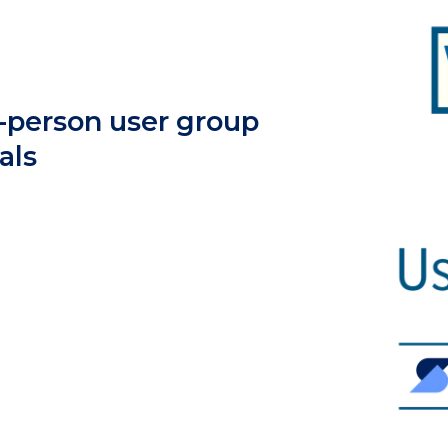
n-person user group
als