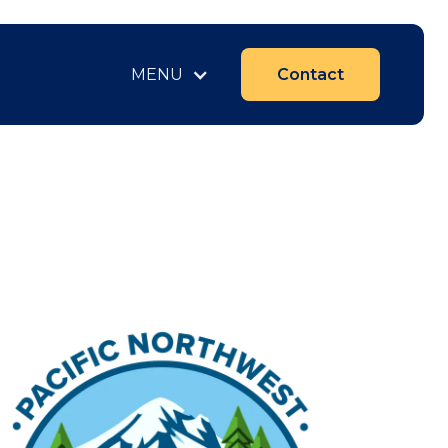
MENU
Contact